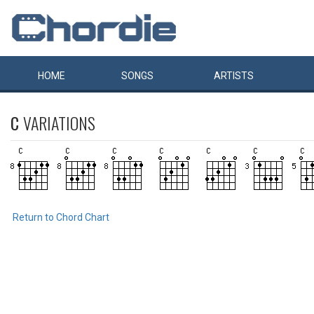
HOME
SONGS
ARTISTS
C
VARIATIONS
Return to Chord Chart