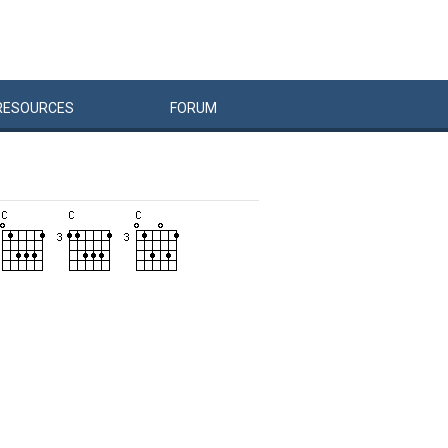
RESOURCES
FORUM