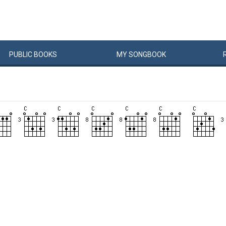
PUBLIC
BOOKS
MY
SONG
BOOK