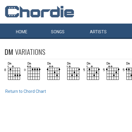
HOME
SONGS
ARTISTS
DM
VARIATIONS
Return to Chord Chart