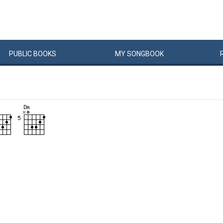
PUBLIC
BOOKS
MY
SONG
BOOK