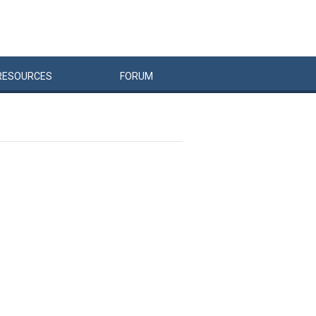
RESOURCES
FORUM