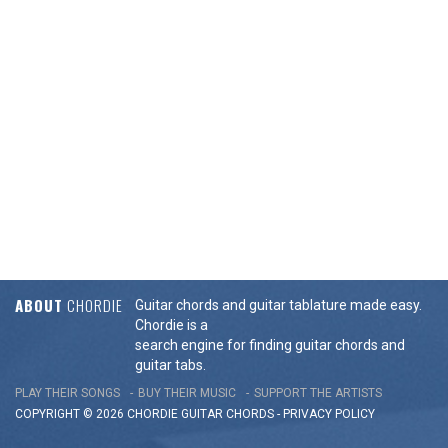
ABOUT
CHORDIE
Guitar chords and guitar tablature made easy.
Chordie is a
search engine for finding guitar chords and
guitar tabs.
PLAY THEIR SONGS
BUY THEIR MUSIC
SUPPORT THE ARTISTS
COPYRIGHT © 2026 CHORDIE GUITAR
CHORDS
-
PRIVACY POLICY