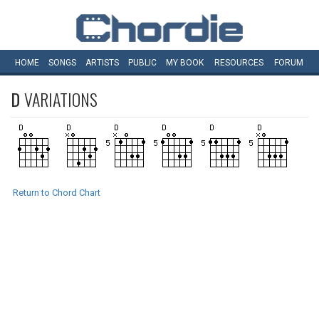
HOME
SONGS
ARTISTS
PUBLIC
MY
BOOK
RESOURCES
FORUM
D
VARIATIONS
Return to Chord Chart