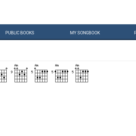
PUBLIC
BOOKS
MY
SONG
BOOK