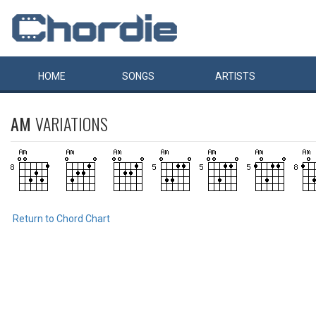
HOME
SONGS
ARTISTS
AM
VARIATIONS
Return to Chord Chart