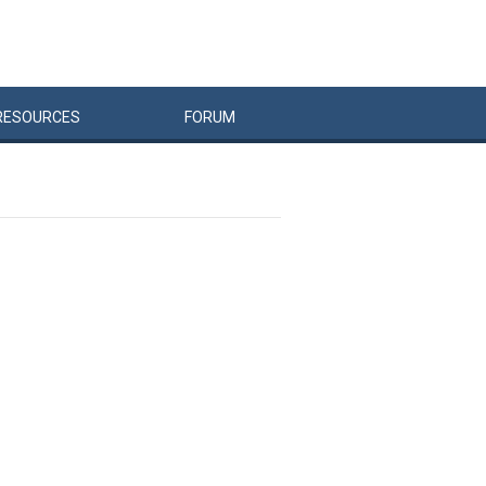
RESOURCES
FORUM