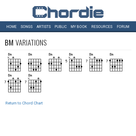
HOME
SONGS
ARTISTS
PUBLIC
MY
BOOK
RESOURCES
FORUM
BM
VARIATIONS
Return to Chord Chart