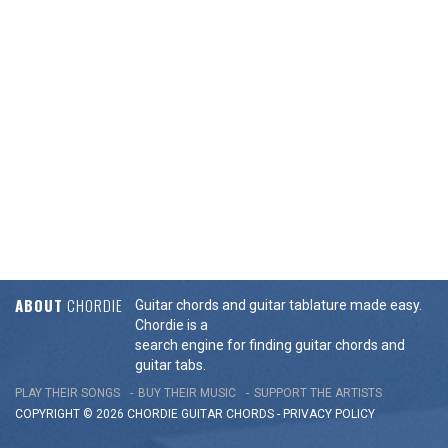
ABOUT
CHORDIE
Guitar chords and guitar tablature made easy.
Chordie is a
search engine for finding guitar chords and
guitar tabs.
PLAY THEIR SONGS
BUY THEIR MUSIC
SUPPORT THE ARTISTS
COPYRIGHT © 2026 CHORDIE GUITAR
CHORDS
-
PRIVACY POLICY