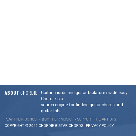
ABOUT
CHORDIE
Guitar chords and guitar tablature made easy.
Chordie is a
search engine for finding guitar chords and
guitar tabs.
PLAY THEIR SONGS
BUY THEIR MUSIC
SUPPORT THE ARTISTS
COPYRIGHT © 2026 CHORDIE GUITAR
CHORDS
-
PRIVACY POLICY