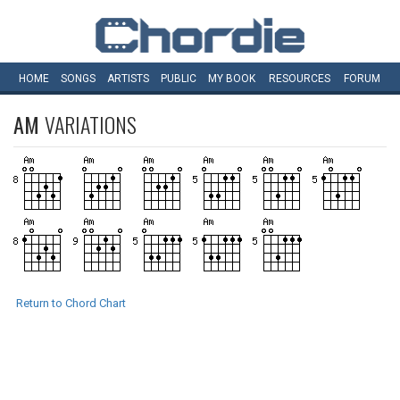
HOME
SONGS
ARTISTS
PUBLIC
MY
BOOK
RESOURCES
FORUM
AM
VARIATIONS
Return to Chord Chart