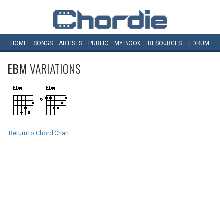
HOME
SONGS
ARTISTS
PUBLIC
MY
BOOK
RESOURCES
FORUM
EBM
VARIATIONS
Return to Chord Chart