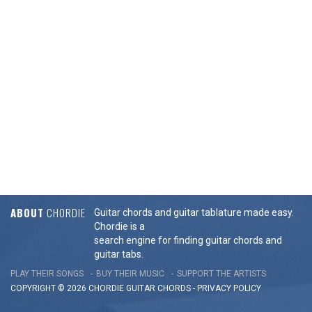
ABOUT
CHORDIE
Guitar chords and guitar tablature made easy.
Chordie is a
search engine for finding guitar chords and
guitar tabs.
PLAY THEIR SONGS
BUY THEIR MUSIC
SUPPORT THE ARTISTS
COPYRIGHT © 2026 CHORDIE GUITAR
CHORDS
-
PRIVACY POLICY