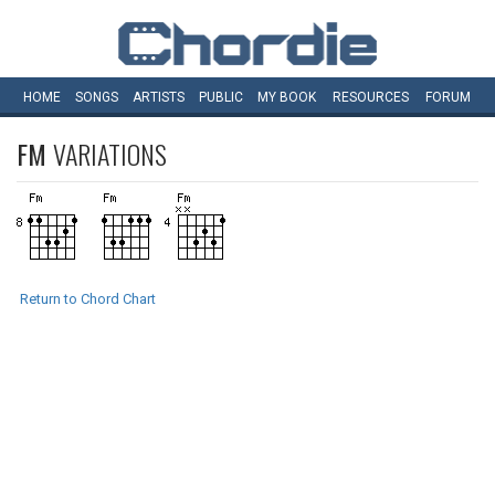
HOME
SONGS
ARTISTS
PUBLIC
MY
BOOK
RESOURCES
FORUM
FM
VARIATIONS
Return to Chord Chart