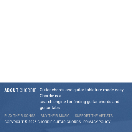
ABOUT
CHORDIE
Guitar chords and guitar tablature made easy.
Chordie is a
search engine for finding guitar chords and
guitar tabs.
PLAY THEIR SONGS
BUY THEIR MUSIC
SUPPORT THE ARTISTS
COPYRIGHT © 2026 CHORDIE GUITAR
CHORDS
-
PRIVACY POLICY