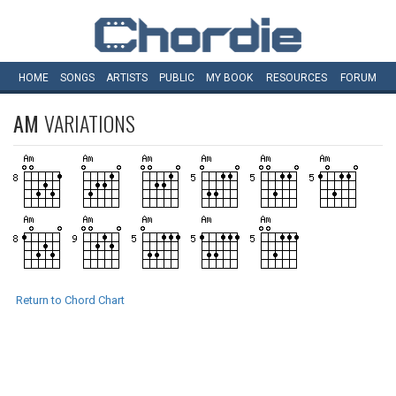
HOME
SONGS
ARTISTS
PUBLIC
MY
BOOK
RESOURCES
FORUM
AM
VARIATIONS
Return to Chord Chart