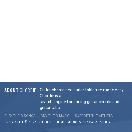
ABOUT
CHORDIE
Guitar chords and guitar tablature made easy.
Chordie is a
search engine for finding guitar chords and
guitar tabs.
PLAY THEIR SONGS
BUY THEIR MUSIC
SUPPORT THE ARTISTS
COPYRIGHT © 2026 CHORDIE GUITAR
CHORDS
-
PRIVACY POLICY