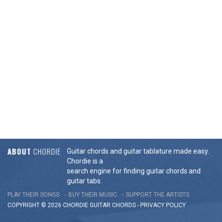
ABOUT
CHORDIE
Guitar chords and guitar tablature made easy.
Chordie is a
search engine for finding guitar chords and
guitar tabs.
PLAY THEIR SONGS
BUY THEIR MUSIC
SUPPORT THE ARTISTS
COPYRIGHT © 2026 CHORDIE GUITAR
CHORDS
-
PRIVACY POLICY