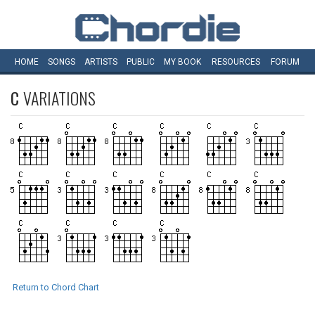
HOME
SONGS
ARTISTS
PUBLIC
MY
BOOK
RESOURCES
FORUM
C
VARIATIONS
Return to Chord Chart