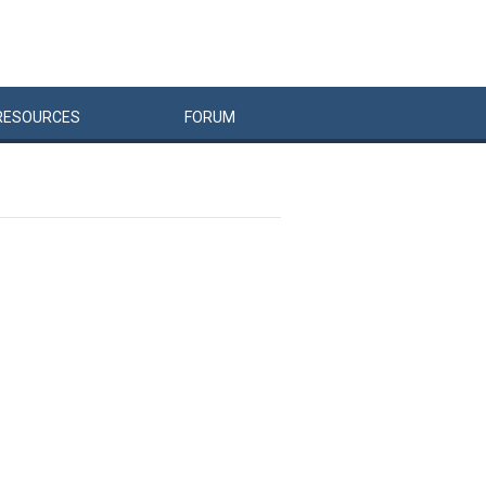
RESOURCES
FORUM