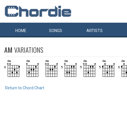
HOME
SONGS
ARTISTS
AM
VARIATIONS
Return to Chord Chart