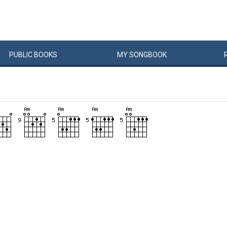
PUBLIC
BOOKS
MY
SONG
BOOK