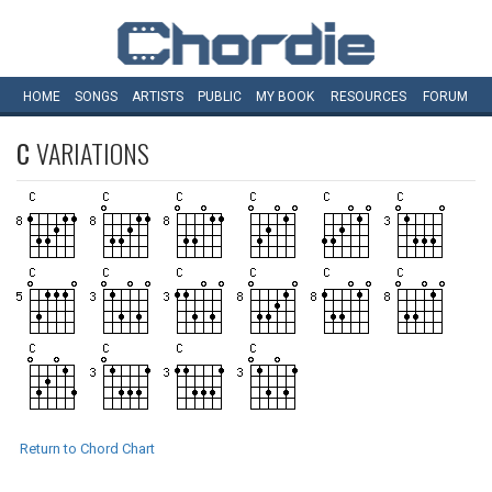
HOME
SONGS
ARTISTS
PUBLIC
MY
BOOK
RESOURCES
FORUM
C
VARIATIONS
Return to Chord Chart