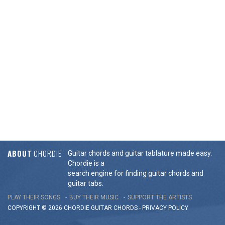
ABOUT
CHORDIE
Guitar chords and guitar tablature made easy.
Chordie is a
search engine for finding guitar chords and
guitar tabs.
PLAY THEIR SONGS
BUY THEIR MUSIC
SUPPORT THE ARTISTS
COPYRIGHT © 2026 CHORDIE GUITAR
CHORDS
-
PRIVACY POLICY