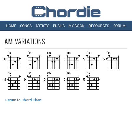
HOME
SONGS
ARTISTS
PUBLIC
MY
BOOK
RESOURCES
FORUM
AM
VARIATIONS
Return to Chord Chart