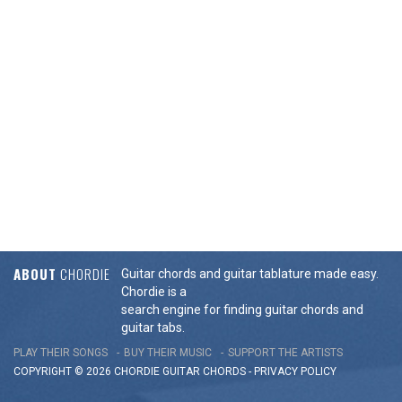
ABOUT
CHORDIE
Guitar chords and guitar tablature made easy.
Chordie is a
search engine for finding guitar chords and
guitar tabs.
PLAY THEIR SONGS
BUY THEIR MUSIC
SUPPORT THE ARTISTS
COPYRIGHT © 2026 CHORDIE GUITAR
CHORDS
-
PRIVACY POLICY