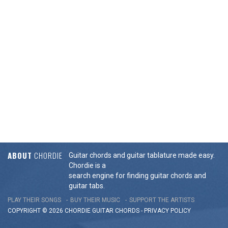
ABOUT
CHORDIE
Guitar chords and guitar tablature made easy.
Chordie is a
search engine for finding guitar chords and
guitar tabs.
PLAY THEIR SONGS
BUY THEIR MUSIC
SUPPORT THE ARTISTS
COPYRIGHT © 2026 CHORDIE GUITAR
CHORDS
-
PRIVACY POLICY