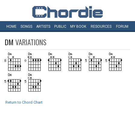
HOME
SONGS
ARTISTS
PUBLIC
MY
BOOK
RESOURCES
FORUM
DM
VARIATIONS
Return to Chord Chart