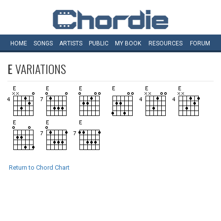
HOME
SONGS
ARTISTS
PUBLIC
MY
BOOK
RESOURCES
FORUM
E
VARIATIONS
Return to Chord Chart