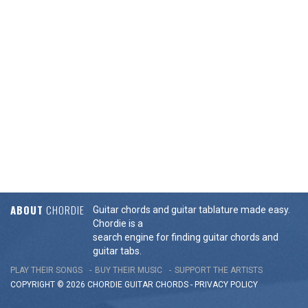
ABOUT
CHORDIE
Guitar chords and guitar tablature made easy.
Chordie is a
search engine for finding guitar chords and
guitar tabs.
PLAY THEIR SONGS
BUY THEIR MUSIC
SUPPORT THE ARTISTS
COPYRIGHT © 2026 CHORDIE GUITAR
CHORDS
-
PRIVACY POLICY