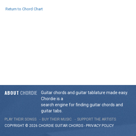
Return to Chord Chart
ABOUT
CHORDIE
Guitar chords and guitar tablature made easy.
Chordie is a
search engine for finding guitar chords and
guitar tabs.
PLAY THEIR SONGS
BUY THEIR MUSIC
SUPPORT THE ARTISTS
COPYRIGHT © 2026 CHORDIE GUITAR
CHORDS
-
PRIVACY POLICY