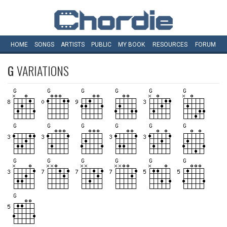
HOME
SONGS
ARTISTS
PUBLIC
MY
BOOK
RESOURCES
FORUM
G
VARIATIONS