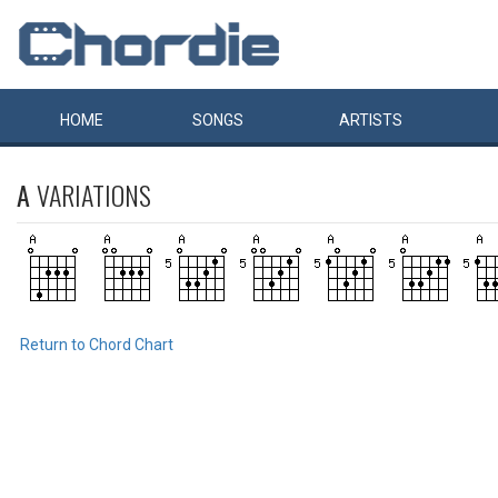
HOME
SONGS
ARTISTS
A
VARIATIONS
Return to Chord Chart