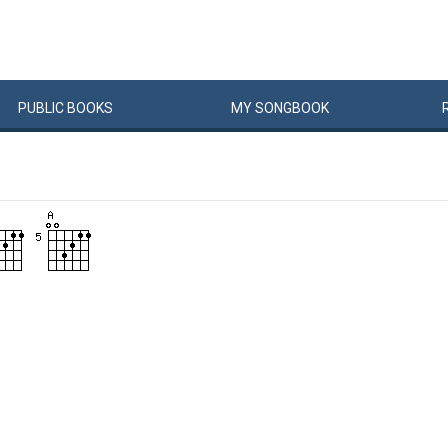
PUBLIC
BOOKS
MY
SONG
BOOK