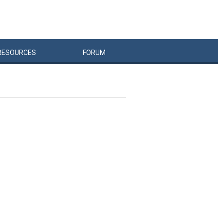
RESOURCES
FORUM