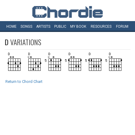
HOME
SONGS
ARTISTS
PUBLIC
MY
BOOK
RESOURCES
FORUM
D
VARIATIONS
Return to Chord Chart