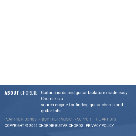
ABOUT
CHORDIE
Guitar chords and guitar tablature made easy.
Chordie is a
search engine for finding guitar chords and
guitar tabs.
PLAY THEIR SONGS
BUY THEIR MUSIC
SUPPORT THE ARTISTS
COPYRIGHT © 2026 CHORDIE GUITAR
CHORDS
-
PRIVACY POLICY