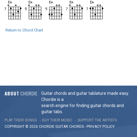
Return to Chord Chart
ABOUT
CHORDIE
Guitar chords and guitar tablature made easy.
Chordie is a
search engine for finding guitar chords and
guitar tabs.
PLAY THEIR SONGS
BUY THEIR MUSIC
SUPPORT THE ARTISTS
COPYRIGHT © 2026 CHORDIE GUITAR
CHORDS
-
PRIVACY POLICY