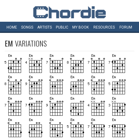
HOME
SONGS
ARTISTS
PUBLIC
MY
BOOK
RESOURCES
FORUM
EM
VARIATIONS