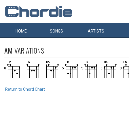
HOME
SONGS
ARTISTS
AM
VARIATIONS
Return to Chord Chart