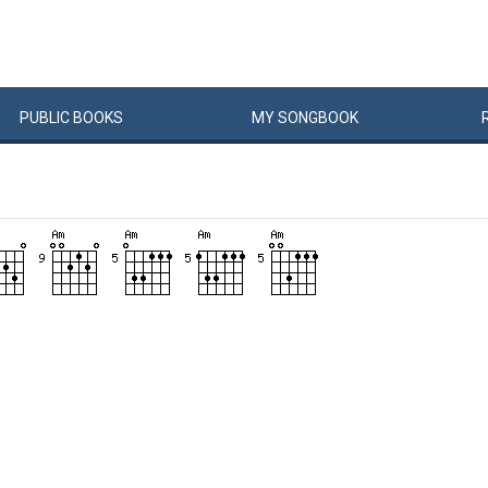
PUBLIC
BOOKS
MY
SONG
BOOK