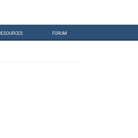
RESOURCES
FORUM