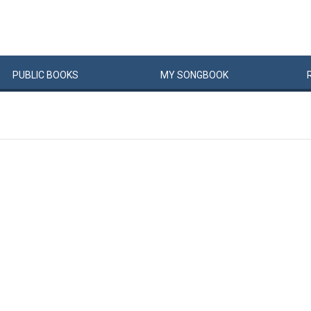
PUBLIC
BOOKS
MY
SONG
BOOK