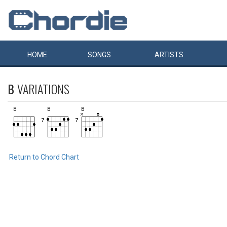
HOME
SONGS
ARTISTS
B
VARIATIONS
Return to Chord Chart