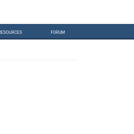
RESOURCES
FORUM