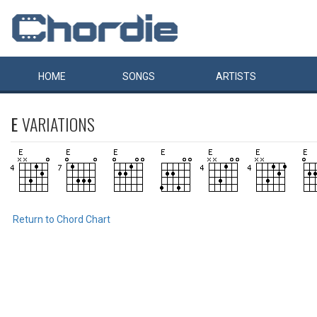
HOME
SONGS
ARTISTS
E
VARIATIONS
Return to Chord Chart