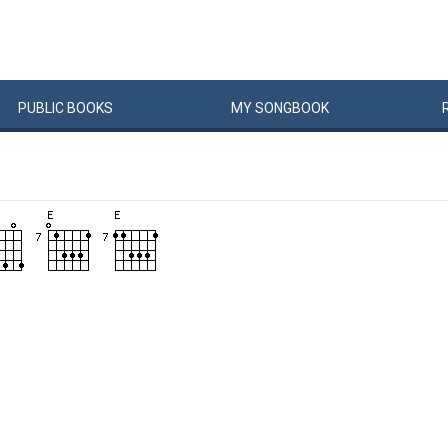
PUBLIC
BOOKS
MY
SONG
BOOK