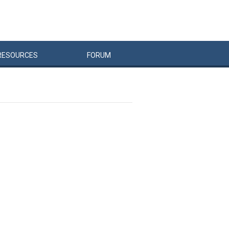
RESOURCES
FORUM