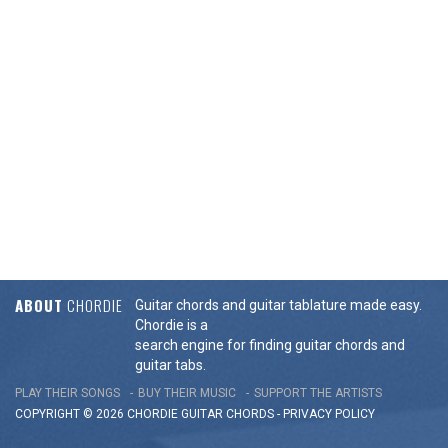
ABOUT
CHORDIE
Guitar chords and guitar tablature made easy.
Chordie is a
search engine for finding guitar chords and
guitar tabs.
PLAY THEIR SONGS
BUY THEIR MUSIC
SUPPORT THE ARTISTS
COPYRIGHT © 2026 CHORDIE GUITAR
CHORDS
-
PRIVACY POLICY