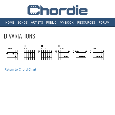
HOME
SONGS
ARTISTS
PUBLIC
MY
BOOK
RESOURCES
FORUM
D
VARIATIONS
Return to Chord Chart