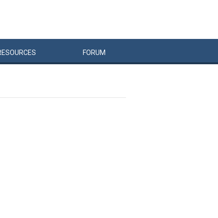
RESOURCES
FORUM