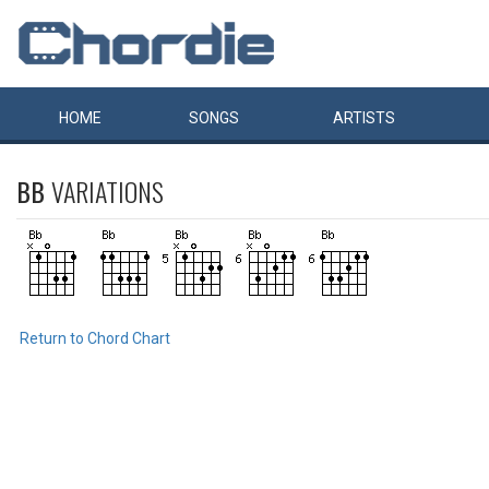
HOME
SONGS
ARTISTS
BB
VARIATIONS
Return to Chord Chart