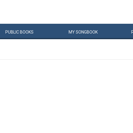
PUBLIC
BOOKS
MY
SONG
BOOK