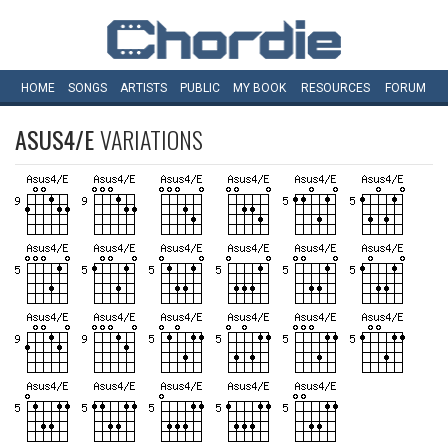
HOME
SONGS
ARTISTS
PUBLIC
MY
BOOK
RESOURCES
FORUM
ASUS4/E
VARIATIONS