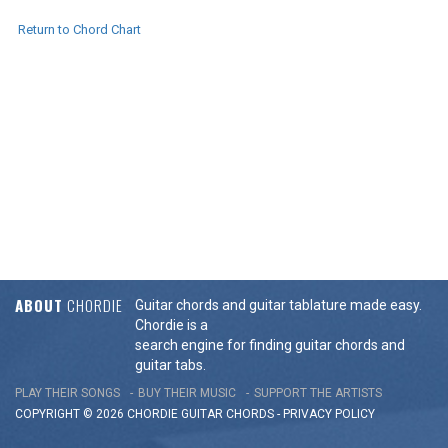
Return to Chord Chart
ABOUT
CHORDIE
Guitar chords and guitar tablature made easy.
Chordie is a
search engine for finding guitar chords and
guitar tabs.
PLAY THEIR SONGS
BUY THEIR MUSIC
SUPPORT THE ARTISTS
COPYRIGHT © 2026 CHORDIE GUITAR
CHORDS
-
PRIVACY POLICY