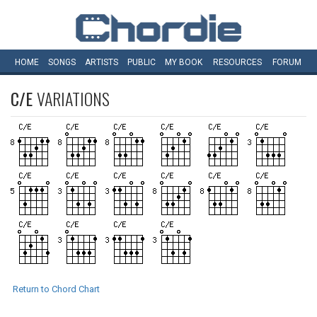
HOME
SONGS
ARTISTS
PUBLIC
MY
BOOK
RESOURCES
FORUM
C/E
VARIATIONS
Return to Chord Chart