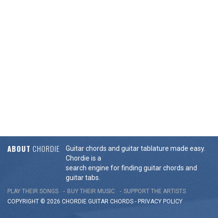
ABOUT
CHORDIE
Guitar chords and guitar tablature made easy.
Chordie is a
search engine for finding guitar chords and
guitar tabs.
PLAY THEIR SONGS
BUY THEIR MUSIC
SUPPORT THE ARTISTS
COPYRIGHT © 2026 CHORDIE GUITAR
CHORDS
-
PRIVACY POLICY