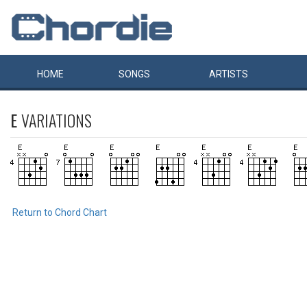
HOME
SONGS
ARTISTS
E
VARIATIONS
Return to Chord Chart