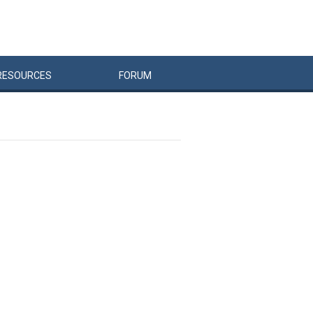
RESOURCES
FORUM