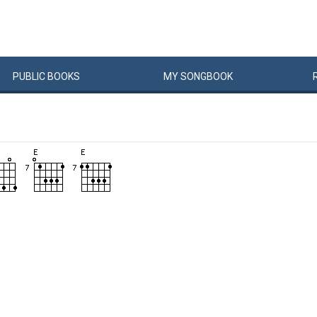
PUBLIC
BOOKS
MY
SONG
BOOK