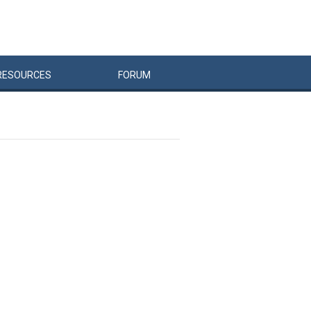
RESOURCES
FORUM