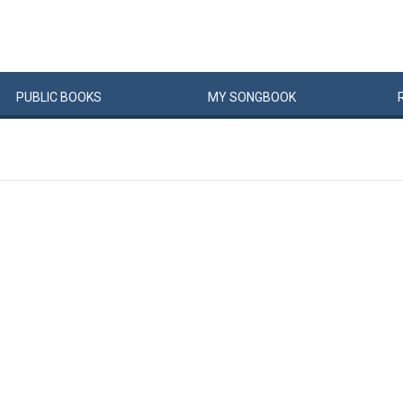
PUBLIC
BOOKS
MY
SONG
BOOK