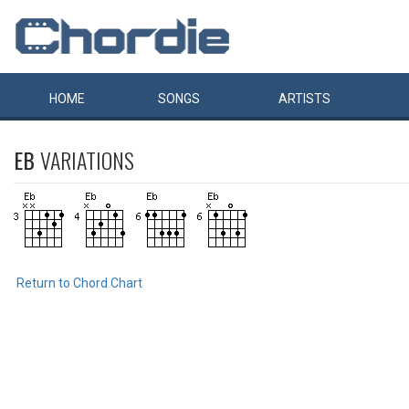
HOME
SONGS
ARTISTS
EB
VARIATIONS
Return to Chord Chart