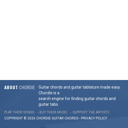
ABOUT
CHORDIE
Guitar chords and guitar tablature made easy.
Chordie is a
search engine for finding guitar chords and
guitar tabs.
PLAY THEIR SONGS
BUY THEIR MUSIC
SUPPORT THE ARTISTS
COPYRIGHT © 2026 CHORDIE GUITAR
CHORDS
-
PRIVACY POLICY