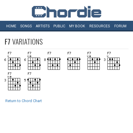
HOME
SONGS
ARTISTS
PUBLIC
MY
BOOK
RESOURCES
FORUM
F7
VARIATIONS
Return to Chord Chart