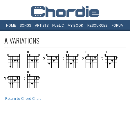
HOME
SONGS
ARTISTS
PUBLIC
MY
BOOK
RESOURCES
FORUM
A
VARIATIONS
Return to Chord Chart