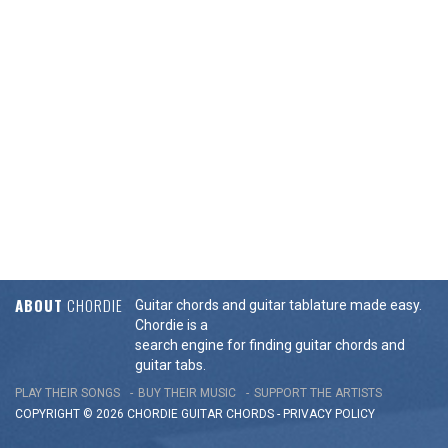
ABOUT
CHORDIE
Guitar chords and guitar tablature made easy.
Chordie is a
search engine for finding guitar chords and
guitar tabs.
PLAY THEIR SONGS
BUY THEIR MUSIC
SUPPORT THE ARTISTS
COPYRIGHT © 2026 CHORDIE GUITAR
CHORDS
-
PRIVACY POLICY