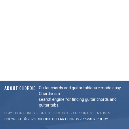
ABOUT
CHORDIE
Guitar chords and guitar tablature made easy.
Chordie is a
search engine for finding guitar chords and
guitar tabs.
PLAY THEIR SONGS
BUY THEIR MUSIC
SUPPORT THE ARTISTS
COPYRIGHT © 2026 CHORDIE GUITAR
CHORDS
-
PRIVACY POLICY