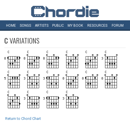
HOME
SONGS
ARTISTS
PUBLIC
MY
BOOK
RESOURCES
FORUM
C
VARIATIONS
Return to Chord Chart