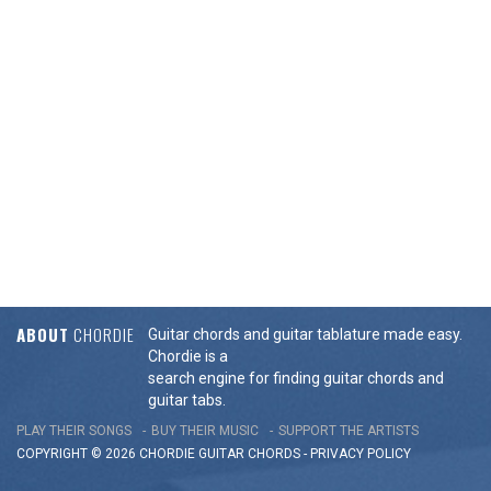
ABOUT
CHORDIE
Guitar chords and guitar tablature made easy.
Chordie is a
search engine for finding guitar chords and
guitar tabs.
PLAY THEIR SONGS
BUY THEIR MUSIC
SUPPORT THE ARTISTS
COPYRIGHT © 2026 CHORDIE GUITAR
CHORDS
-
PRIVACY POLICY