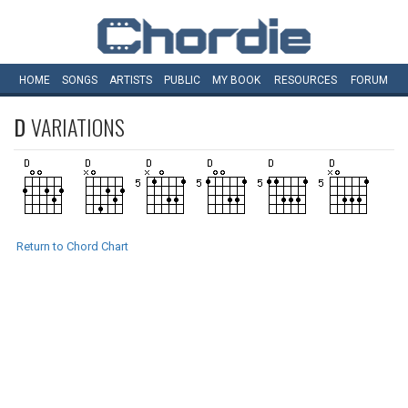
HOME
SONGS
ARTISTS
PUBLIC
MY
BOOK
RESOURCES
FORUM
D
VARIATIONS
Return to Chord Chart