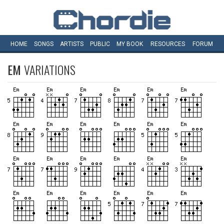
HOME
SONGS
ARTISTS
PUBLIC
MY
BOOK
RESOURCES
FORUM
EM
VARIATIONS