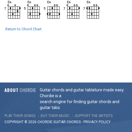
Return to Chord Chart
ABOUT
CHORDIE
Guitar chords and guitar tablature made easy.
Chordie is a
search engine for finding guitar chords and
guitar tabs.
PLAY THEIR SONGS
BUY THEIR MUSIC
SUPPORT THE ARTISTS
COPYRIGHT © 2026 CHORDIE GUITAR
CHORDS
-
PRIVACY POLICY