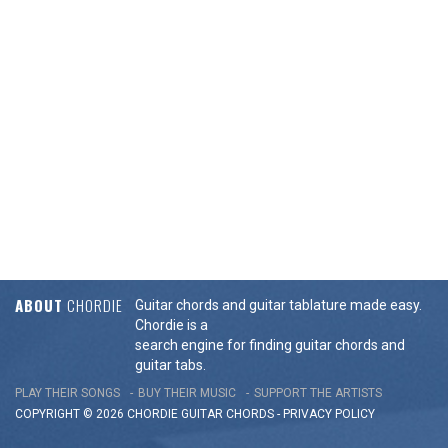
ABOUT
CHORDIE
Guitar chords and guitar tablature made easy.
Chordie is a
search engine for finding guitar chords and
guitar tabs.
PLAY THEIR SONGS
BUY THEIR MUSIC
SUPPORT THE ARTISTS
COPYRIGHT © 2026 CHORDIE GUITAR
CHORDS
-
PRIVACY POLICY