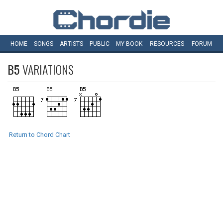
HOME
SONGS
ARTISTS
PUBLIC
MY
BOOK
RESOURCES
FORUM
B5
VARIATIONS
Return to Chord Chart