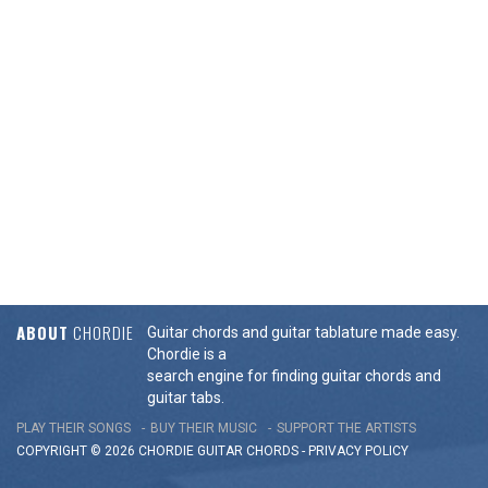
ABOUT
CHORDIE
Guitar chords and guitar tablature made easy.
Chordie is a
search engine for finding guitar chords and
guitar tabs.
PLAY THEIR SONGS
BUY THEIR MUSIC
SUPPORT THE ARTISTS
COPYRIGHT © 2026 CHORDIE GUITAR
CHORDS
-
PRIVACY POLICY