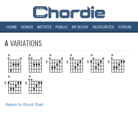
HOME
SONGS
ARTISTS
PUBLIC
MY
BOOK
RESOURCES
FORUM
A
VARIATIONS
Return to Chord Chart