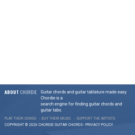
ABOUT
CHORDIE
Guitar chords and guitar tablature made easy.
Chordie is a
search engine for finding guitar chords and
guitar tabs.
PLAY THEIR SONGS
BUY THEIR MUSIC
SUPPORT THE ARTISTS
COPYRIGHT © 2026 CHORDIE GUITAR
CHORDS
-
PRIVACY POLICY