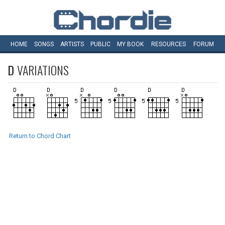
HOME
SONGS
ARTISTS
PUBLIC
MY
BOOK
RESOURCES
FORUM
D
VARIATIONS
Return to Chord Chart