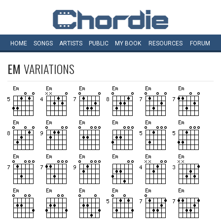
HOME
SONGS
ARTISTS
PUBLIC
MY
BOOK
RESOURCES
FORUM
EM
VARIATIONS