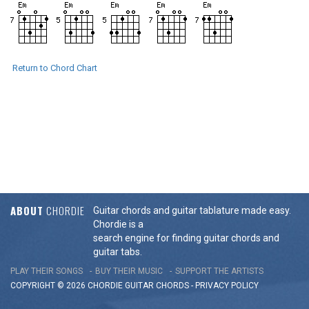
Return to Chord Chart
ABOUT
CHORDIE
Guitar chords and guitar tablature made easy.
Chordie is a
search engine for finding guitar chords and
guitar tabs.
PLAY THEIR SONGS
BUY THEIR MUSIC
SUPPORT THE ARTISTS
COPYRIGHT © 2026 CHORDIE GUITAR
CHORDS
-
PRIVACY POLICY