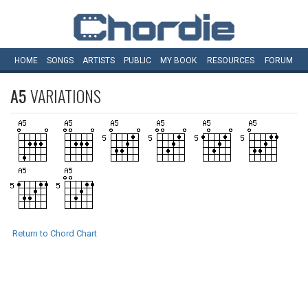
HOME
SONGS
ARTISTS
PUBLIC
MY
BOOK
RESOURCES
FORUM
A5
VARIATIONS
Return to Chord Chart