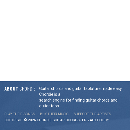
ABOUT
CHORDIE
Guitar chords and guitar tablature made easy.
Chordie is a
search engine for finding guitar chords and
guitar tabs.
PLAY THEIR SONGS
BUY THEIR MUSIC
SUPPORT THE ARTISTS
COPYRIGHT © 2026 CHORDIE GUITAR
CHORDS
-
PRIVACY POLICY