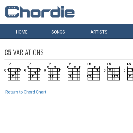
HOME
SONGS
ARTISTS
C5
VARIATIONS
Return to Chord Chart