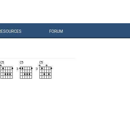
RESOURCES
FORUM