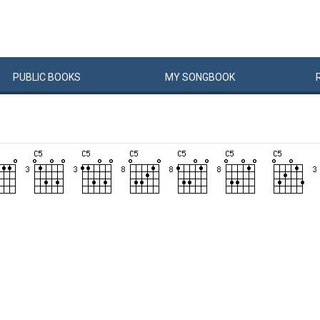
PUBLIC
BOOKS
MY
SONG
BOOK