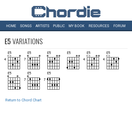
HOME
SONGS
ARTISTS
PUBLIC
MY
BOOK
RESOURCES
FORUM
E5
VARIATIONS
Return to Chord Chart