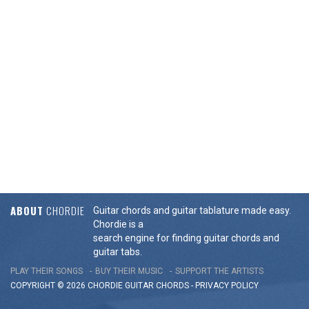
ABOUT
CHORDIE
Guitar chords and guitar tablature made easy.
Chordie is a
search engine for finding guitar chords and
guitar tabs.
PLAY THEIR SONGS
BUY THEIR MUSIC
SUPPORT THE ARTISTS
COPYRIGHT © 2026 CHORDIE GUITAR
CHORDS
-
PRIVACY POLICY