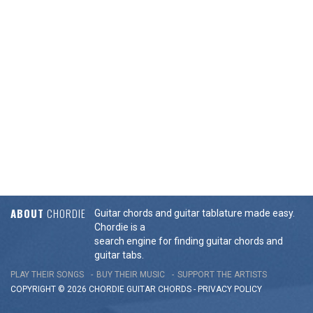
ABOUT
CHORDIE
Guitar chords and guitar tablature made easy.
Chordie is a
search engine for finding guitar chords and
guitar tabs.
PLAY THEIR SONGS
BUY THEIR MUSIC
SUPPORT THE ARTISTS
COPYRIGHT © 2026 CHORDIE GUITAR
CHORDS
-
PRIVACY POLICY