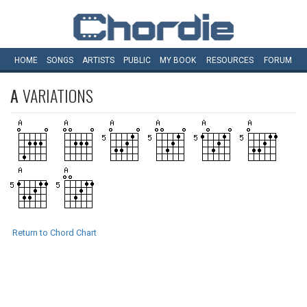
HOME
SONGS
ARTISTS
PUBLIC
MY
BOOK
RESOURCES
FORUM
A
VARIATIONS
Return to Chord Chart