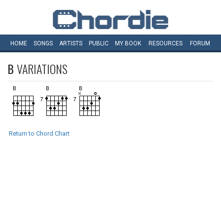
HOME
SONGS
ARTISTS
PUBLIC
MY
BOOK
RESOURCES
FORUM
B
VARIATIONS
Return to Chord Chart