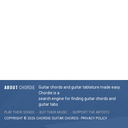
ABOUT
CHORDIE
Guitar chords and guitar tablature made easy.
Chordie is a
search engine for finding guitar chords and
guitar tabs.
PLAY THEIR SONGS
BUY THEIR MUSIC
SUPPORT THE ARTISTS
COPYRIGHT © 2026 CHORDIE GUITAR
CHORDS
-
PRIVACY POLICY