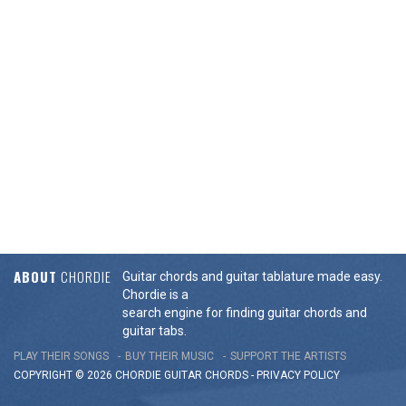
ABOUT
CHORDIE
Guitar chords and guitar tablature made easy.
Chordie is a
search engine for finding guitar chords and
guitar tabs.
PLAY THEIR SONGS
BUY THEIR MUSIC
SUPPORT THE ARTISTS
COPYRIGHT © 2026 CHORDIE GUITAR
CHORDS
-
PRIVACY POLICY