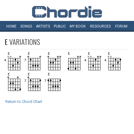
HOME
SONGS
ARTISTS
PUBLIC
MY
BOOK
RESOURCES
FORUM
E
VARIATIONS
Return to Chord Chart