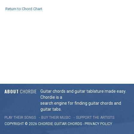
Return to Chord Chart
ABOUT
CHORDIE
Guitar chords and guitar tablature made easy.
Chordie is a
search engine for finding guitar chords and
guitar tabs.
PLAY THEIR SONGS
BUY THEIR MUSIC
SUPPORT THE ARTISTS
COPYRIGHT © 2026 CHORDIE GUITAR
CHORDS
-
PRIVACY POLICY