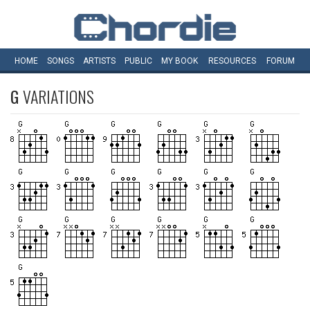
HOME
SONGS
ARTISTS
PUBLIC
MY
BOOK
RESOURCES
FORUM
G
VARIATIONS