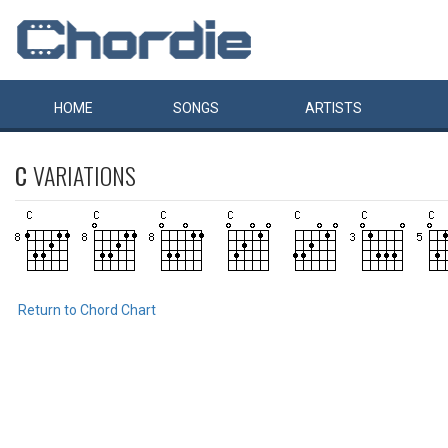
HOME
SONGS
ARTISTS
C
VARIATIONS
Return to Chord Chart