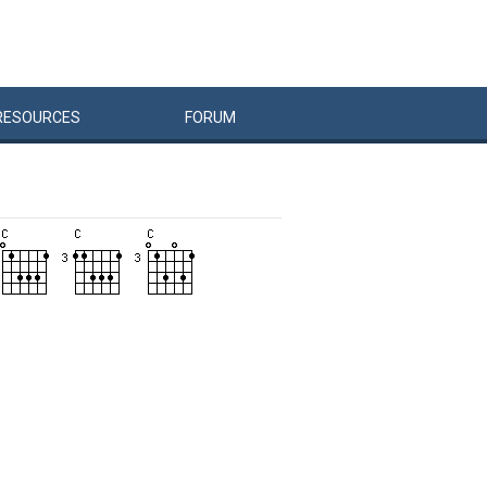
RESOURCES
FORUM