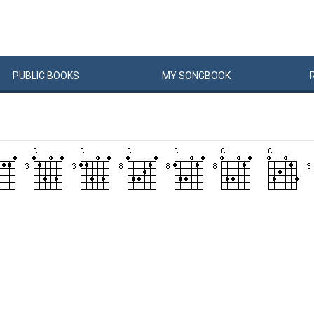
PUBLIC
BOOKS
MY
SONG
BOOK