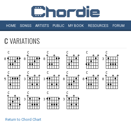
HOME
SONGS
ARTISTS
PUBLIC
MY
BOOK
RESOURCES
FORUM
C
VARIATIONS
Return to Chord Chart