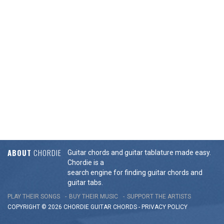
ABOUT
CHORDIE
Guitar chords and guitar tablature made easy.
Chordie is a
search engine for finding guitar chords and
guitar tabs.
PLAY THEIR SONGS
BUY THEIR MUSIC
SUPPORT THE ARTISTS
COPYRIGHT © 2026 CHORDIE GUITAR
CHORDS
-
PRIVACY POLICY