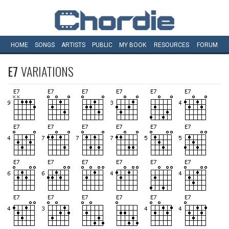
HOME
SONGS
ARTISTS
PUBLIC
MY
BOOK
RESOURCES
FORUM
E7
VARIATIONS