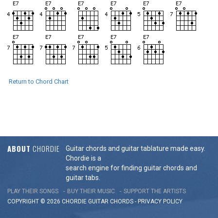
Return to Chord Chart
ABOUT
CHORDIE
Guitar chords and guitar tablature made easy.
Chordie is a
search engine for finding guitar chords and
guitar tabs.
PLAY THEIR SONGS
BUY THEIR MUSIC
SUPPORT THE ARTISTS
COPYRIGHT © 2026 CHORDIE GUITAR
CHORDS
-
PRIVACY POLICY