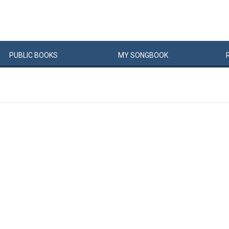
PUBLIC
BOOKS
MY
SONG
BOOK