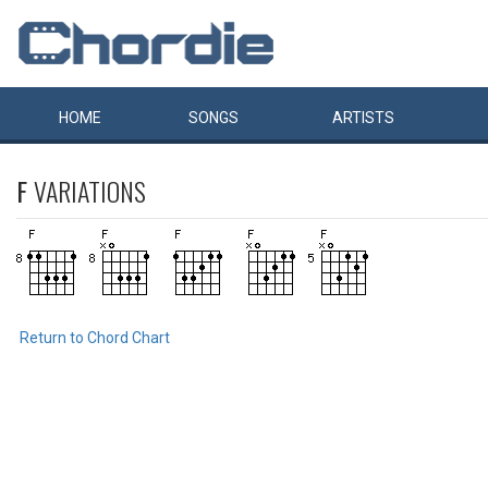
HOME
SONGS
ARTISTS
F
VARIATIONS
Return to Chord Chart