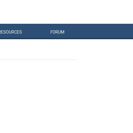
RESOURCES
FORUM