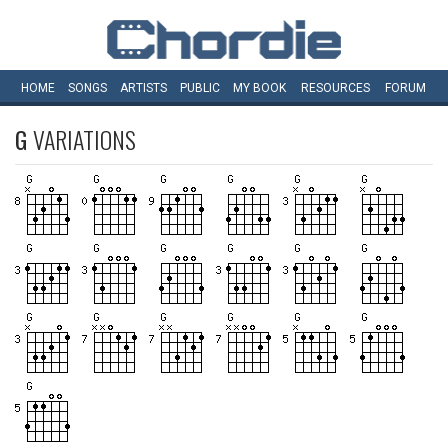
HOME
SONGS
ARTISTS
PUBLIC
MY
BOOK
RESOURCES
FORUM
G
VARIATIONS