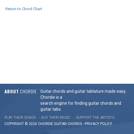
Return to Chord Chart
ABOUT
CHORDIE
Guitar chords and guitar tablature made easy.
Chordie is a
search engine for finding guitar chords and
guitar tabs.
PLAY THEIR SONGS
BUY THEIR MUSIC
SUPPORT THE ARTISTS
COPYRIGHT © 2026 CHORDIE GUITAR
CHORDS
-
PRIVACY POLICY