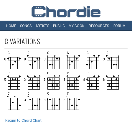
HOME
SONGS
ARTISTS
PUBLIC
MY
BOOK
RESOURCES
FORUM
C
VARIATIONS
Return to Chord Chart