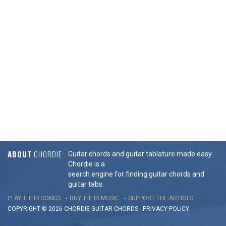
ABOUT
CHORDIE
Guitar chords and guitar tablature made easy.
Chordie is a
search engine for finding guitar chords and
guitar tabs.
PLAY THEIR SONGS
BUY THEIR MUSIC
SUPPORT THE ARTISTS
COPYRIGHT © 2026 CHORDIE GUITAR
CHORDS
-
PRIVACY POLICY